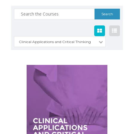
Search
for:
Clinical Applications and Critical Thinking