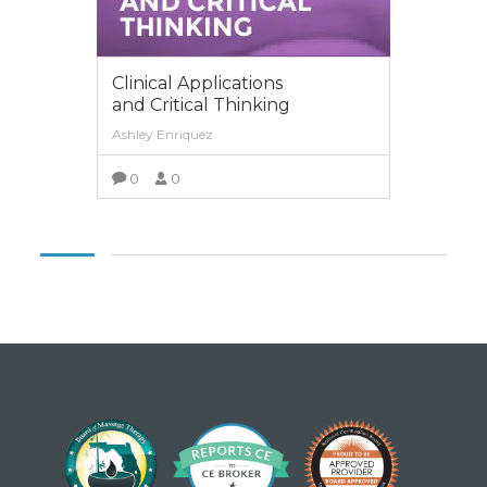
Clinical Applications
and Critical Thinking
Ashley Enriquez
0
0
VIEW MORE