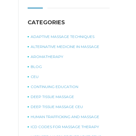
CATEGORIES
ADAPTIVE MASSAGE TECHNIQUES
ALTERNATIVE MEDICINE IN MASSAGE
AROMATHERAPY
BLOG
CEU
CONTINUING EDUCATION
DEEP TISSUE MASSAGE
DEEP TISSUE MASSAGE CEU
HUMAN TRAFFICKING AND MASSAGE
ICD CODES FOR MASSAGE THERAPY