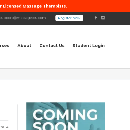
or Licensed Massage Therapists.
support@massageceu.com
rses
About
Contact Us
Student Login
ents