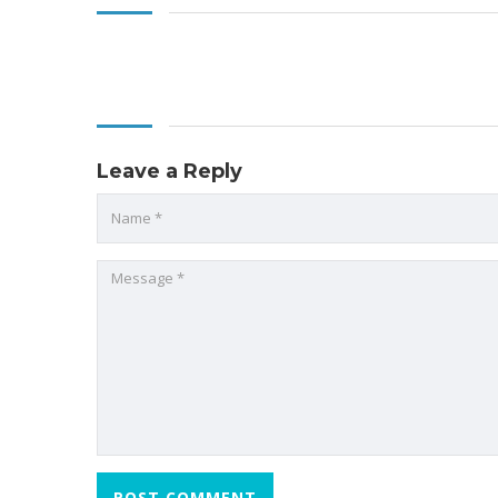
Leave a Reply