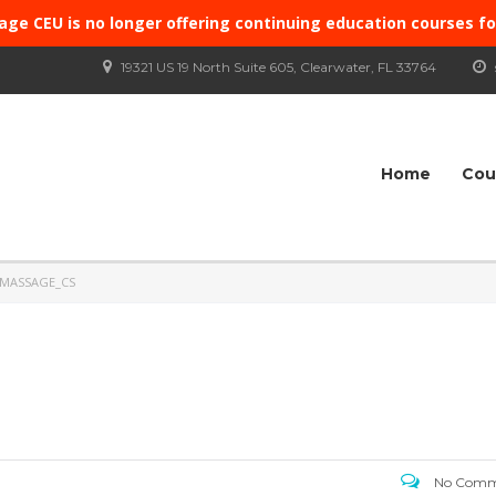
age CEU is no longer offering continuing education courses f
19321 US 19 North Suite 605, Clearwater, FL 33764
Home
Cou
 MASSAGE_CS
No Comm