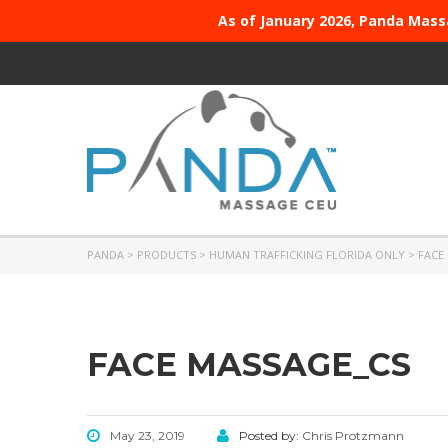
As of January 2026, Panda Mass
PANDA
>
PRODUCTS
>
HUMAN TRAFFICKING FLORIDA ONLY
>
FACE
FACE MASSAGE_CS
May 23, 2019
Posted by:
Chris Protzmann