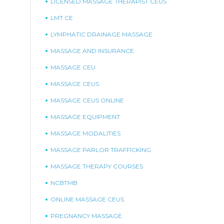
LICENSED MASSAGE THERAPIST CEUS
LMT CE
LYMPHATIC DRAINAGE MASSAGE
MASSAGE AND INSURANCE
MASSAGE CEU
MASSAGE CEUS
MASSAGE CEUS ONLINE
MASSAGE EQUIPMENT
MASSAGE MODALITIES
MASSAGE PARLOR TRAFFICKING
MASSAGE THERAPY COURSES
NCBTMB
ONLINE MASSAGE CEUS
PREGNANCY MASSAGE