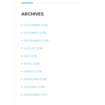
ARCHIVES
DECEMBER 2018
OCTOBER 2018
SEPTEMBER 2018
AUGUST 2018
MAY 2018
APRIL 2018
MARCH 2018
FEBRUARY 2018
JANUARY 2018
DECEMBER 2017