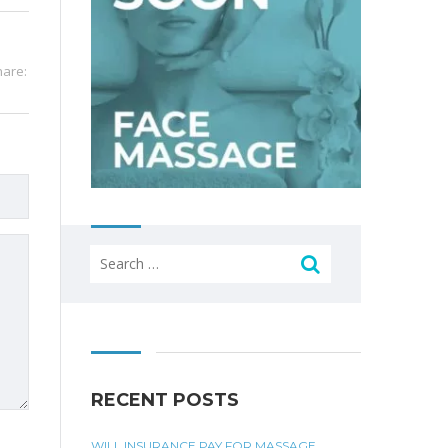
hare:
Search
for:
RECENT POSTS
WILL INSURANCE PAY FOR MASSAGE