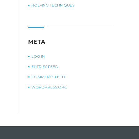
ROLFING TECHNIQUES
META
LOG IN
ENTRIES FEED
COMMENTS FEED
WORDPRESS.ORG