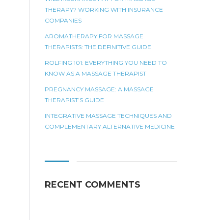
THERAPY? WORKING WITH INSURANCE
COMPANIES
AROMATHERAPY FOR MASSAGE
THERAPISTS: THE DEFINITIVE GUIDE
ROLFING 101: EVERYTHING YOU NEED TO
KNOW AS A MASSAGE THERAPIST
PREGNANCY MASSAGE: A MASSAGE
THERAPIST’S GUIDE
INTEGRATIVE MASSAGE TECHNIQUES AND
COMPLEMENTARY ALTERNATIVE MEDICINE
RECENT COMMENTS