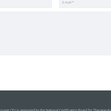
sage CEU is approved by the National Certification Board for Therapeut