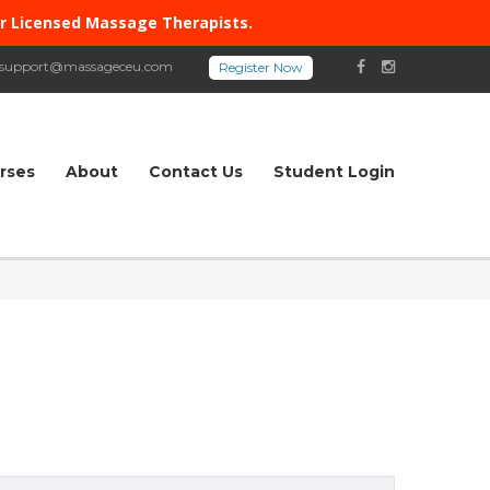
or Licensed Massage Therapists.
support@massageceu.com
rses
About
Contact Us
Student Login