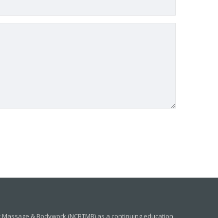
ic Massage & Bodywork (NCBTMB) as a continuing education