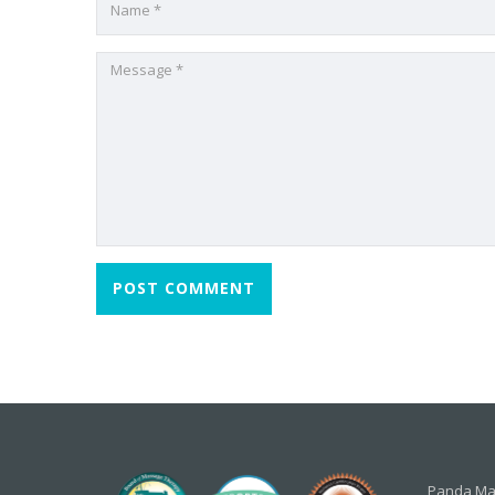
Panda Mas