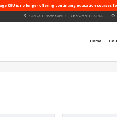
age CEU is no longer offering continuing education courses f
19321 US 19 North Suite 605, Clearwater, FL 33764
Home
Cou