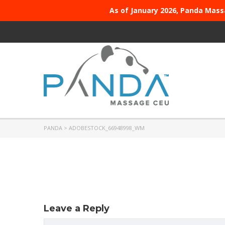
As of January 2026, Panda Mass
PANDA
>
ADOBESTOCK_66948998_WM
Leave a Reply