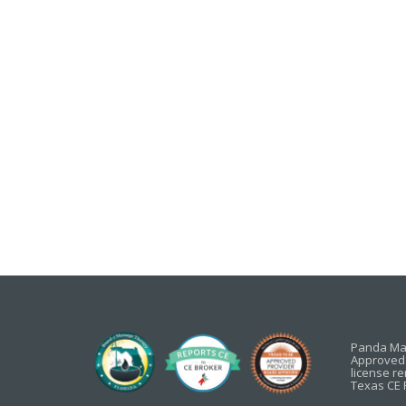
Panda Mas
Approved 
license r
Texas CE 