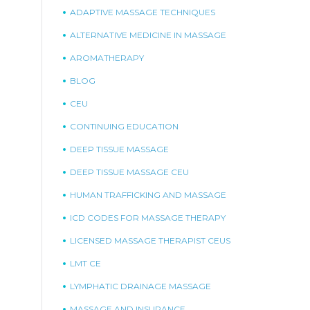
ADAPTIVE MASSAGE TECHNIQUES
ALTERNATIVE MEDICINE IN MASSAGE
AROMATHERAPY
BLOG
CEU
CONTINUING EDUCATION
DEEP TISSUE MASSAGE
DEEP TISSUE MASSAGE CEU
HUMAN TRAFFICKING AND MASSAGE
ICD CODES FOR MASSAGE THERAPY
LICENSED MASSAGE THERAPIST CEUS
LMT CE
LYMPHATIC DRAINAGE MASSAGE
MASSAGE AND INSURANCE