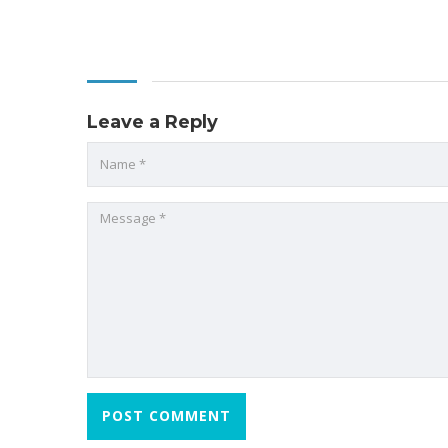
Leave a Reply