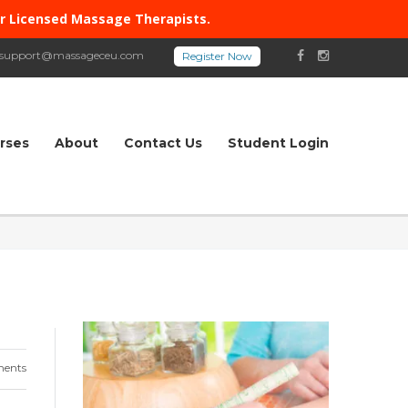
or Licensed Massage Therapists.
support@massageceu.com
rses
About
Contact Us
Student Login
ents