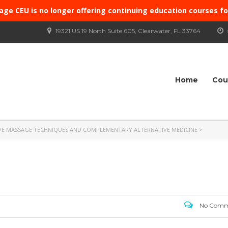
age CEU is no longer offering continuing education courses f
19321 US 19 North Suite 605, Clearwater, FL 33764
Home
Cou
VE MASSAGE TECHNIQUES AND COMPLEMENTARY ALTERNATIVE MEDICINE
>
No Comm