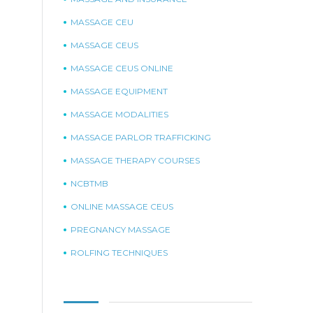
MASSAGE CEU
MASSAGE CEUS
MASSAGE CEUS ONLINE
MASSAGE EQUIPMENT
MASSAGE MODALITIES
MASSAGE PARLOR TRAFFICKING
MASSAGE THERAPY COURSES
NCBTMB
ONLINE MASSAGE CEUS
PREGNANCY MASSAGE
ROLFING TECHNIQUES