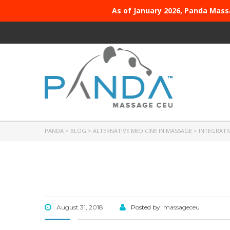
As of January 2026, Panda Mass
PANDA
>
BLOG
>
ALTERNATIVE MEDICINE IN MASSAGE
>
INTEGRATI
August 31, 2018
Posted by:
massageceu