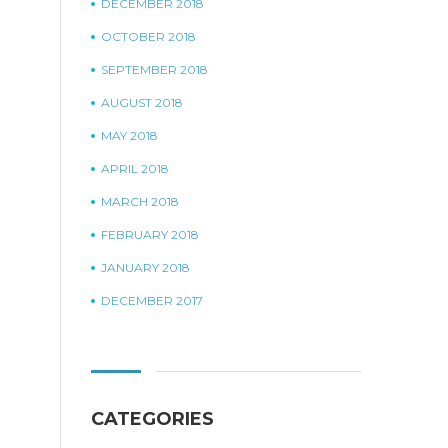
DECEMBER 2018
OCTOBER 2018
SEPTEMBER 2018
AUGUST 2018
MAY 2018
APRIL 2018
MARCH 2018
FEBRUARY 2018
JANUARY 2018
DECEMBER 2017
CATEGORIES