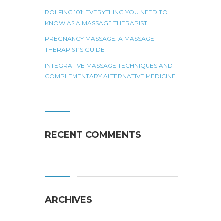
ROLFING 101: EVERYTHING YOU NEED TO
KNOW AS A MASSAGE THERAPIST
PREGNANCY MASSAGE: A MASSAGE
THERAPIST’S GUIDE
INTEGRATIVE MASSAGE TECHNIQUES AND
COMPLEMENTARY ALTERNATIVE MEDICINE
RECENT COMMENTS
ARCHIVES