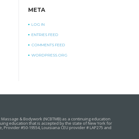
META
LOG IN
ENTRIES FEED
COMMENTS FEED
WORDPRESS.ORG
ic Massage & Bodywork (NCBTMB) as a continuing education
g education that is accepted by the state of New York for
e, Provider #50-19554, Louisiana CEU provider # LAP275 and