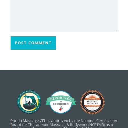
Panda Massage CEU is approved by the National Certification
Board for Therapeutic Massage & Bodywork (NCBTMB) as a