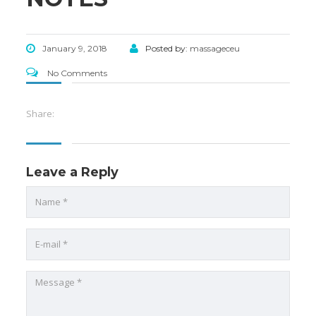
January 9, 2018
Posted by:
massageceu
No Comments
Share:
Leave a Reply