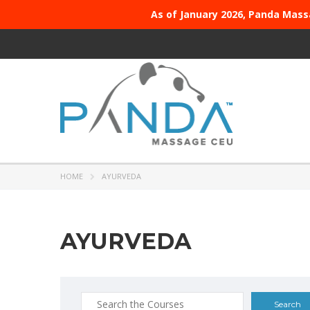
As of January 2026, Panda Mass
HOME
AYURVEDA
AYURVEDA
Search