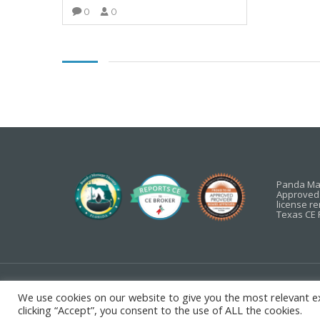
0
0
VIEW MORE
Panda Mas
Approved 
license r
Texas CE 
Copyright ©
2026 Panda
Privacy Policy
We use cookies on our website to give you the most relevant e
clicking “Accept”, you consent to the use of ALL the cookies.