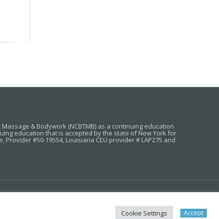
ic Massage & Bodywork (NCBTMB) as a continuing education
g education that is accepted by the state of New York for
e, Provider #50-19554, Louisiana CEU provider # LAP275 and
MASSAGE CEU STATE REQUIREMENTS
FAQ
Accept
Cookie Settings
RIVACY POLICY