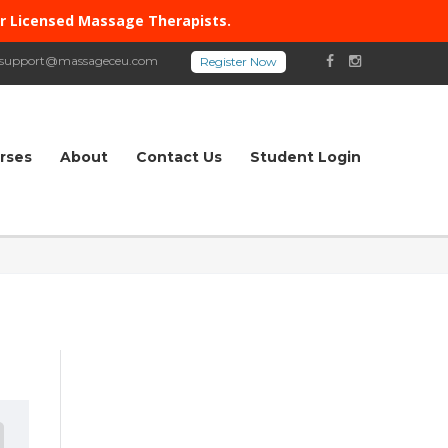
or Licensed Massage Therapists.
support@massageceu.com
rses
About
Contact Us
Student Login