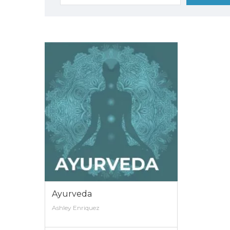
for:
Ayurveda
Ashley Enriquez