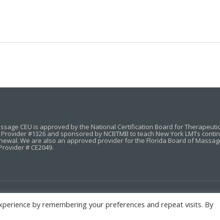
sage CEU is approved by the National Certification Board for Therapeut
Provider #1326 and sponsored by NCBTMB to teach New York LMTs continuin
enewal. We are also an approved provider for the Florida Board of Massag
Provider # CE2049.
xperience by remembering your preferences and repeat visits. By
HOME
COURSES
ABOUT
CONTACT
STUDENT LOGIN
P