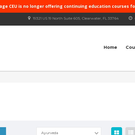
age CEU is no longer offering continuing education courses f
19321 US 19 North Suite 605, Clearwater, FL 33764
Home
Cou
Ayurveda