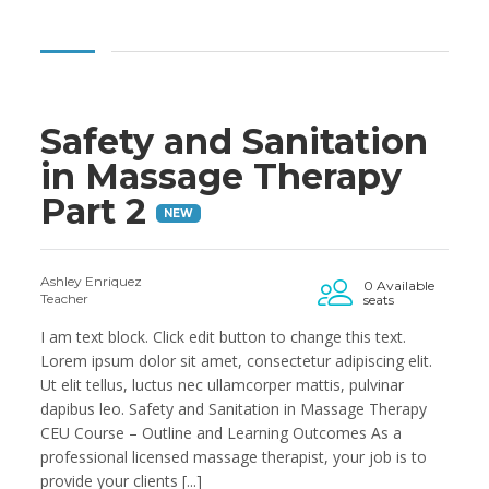
Safety and Sanitation
in Massage Therapy
Part 2
NEW
Ashley Enriquez
0 Available
Teacher
seats
I am text block. Click edit button to change this text.
Lorem ipsum dolor sit amet, consectetur adipiscing elit.
Ut elit tellus, luctus nec ullamcorper mattis, pulvinar
dapibus leo. Safety and Sanitation in Massage Therapy
CEU Course – Outline and Learning Outcomes As a
professional licensed massage therapist, your job is to
provide your clients [...]