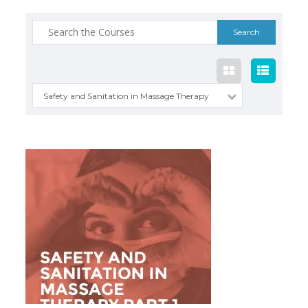
Search
for:
Safety and Sanitation in Massage Therapy