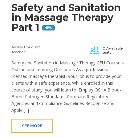
Safety and Sanitation
in Massage Therapy
Part 1
NEW
Ashley Enriquez
0 Available
Teacher
seats
Safety and Sanitation in Massage Therapy CEU Course –
Outline and Learning Outcomes As a professional
licensed massage therapist, your job is to provide your
clients with a safe experience. While enrolled in this
course of study, you will learn to: Employ OSHA Blood-
Borne Pathogen Standards Compare Regulatory
Agencies and Compliance Guidelines Recognize and
Apply [...]
SEE MORE