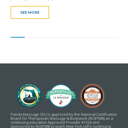
SEE MORE
Panda Massage CEU is approved by the National Certification
Board for Therapeutic Massage & Bodywork (NCBTMB) as a
continuing education Approved Provider #1326 and
sponsored by NCBTMB to teach New York LMTs continuing